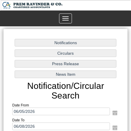
Toggle
navigation
Notification/Circular
Search
Date From
Date To