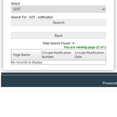
Select
Search For : GST , notification
Total Search Found : 0
You are viewing page 21 of 1
Circular/Notification
Circular/Notification
Page Name
Number
Date
No records to display.
Powered 