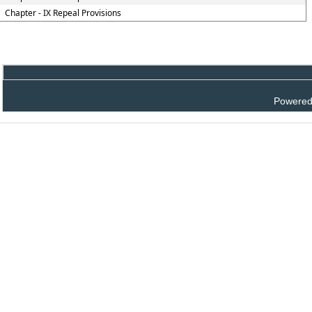
Chapter - IX Repeal Provisions
Powered 