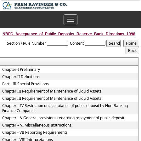
Toggle
navigation
NBFC_Acceptance_of_Public_Deposits_Reserve_Bank_Directions_1998
Section / Rule Number
Content
Chapter-I Preliminary
Chapter II Definitions
Part - III Special Provisions
Chapter III Requirement of Maintenance of Liquid Assets
Chapter III Requirement of Maintenance of Liquid Assets
Chapter – IV Restriction on acceptance of public deposit by Non-Banking
Finance Companies
Chapter – V General provisions regarding repayment of public deposit
Chapter – VI Miscellaneous Instructions
Chapter - VII Reporting Requirements
Chapter - VIII Interpretations