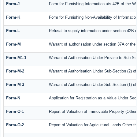
Form-J
Form for Furnishing Information u/s 42B of the W
Form-K
Form for Furnishing Non-Availability of Informati
Form-L
Refusal to supply information under section 42B o
Form-M
Warrant of authorisation under section 37A or the
Form-M1-1
Warrant of Authorisation Under Proviso to Sub-Sec
Form-M-2
Warrant of Authorisation Under Sub-Section (2) o
Form-M-3
Warrant of Authorisation Under Sub-Section (1) o
Form-N
Application for Registration as a Value Under Se
Form-O-1
Report of Valuation of Immovable Property (Other 
Form-O-2
Report of Valuation for Agricultural Lands Other