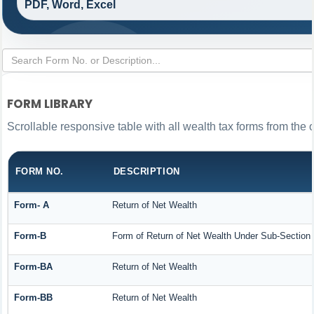
PDF, Word, Excel
FORM LIBRARY
Scrollable responsive table with all wealth tax forms from the 
FORM NO.
DESCRIPTION
Form- A
Return of Net Wealth
Form-B
Form of Return of Net Wealth Under Sub-Section (
Form-BA
Return of Net Wealth
Form-BB
Return of Net Wealth