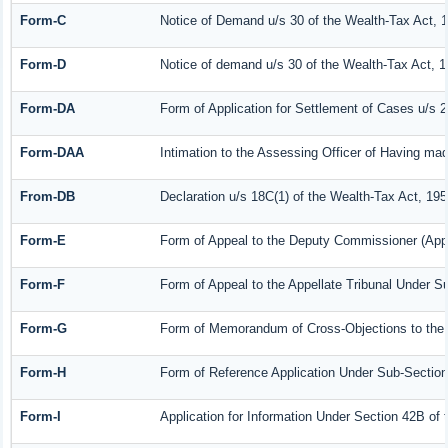
Form-C
Notice of Demand u/s 30 of the Wealth-Tax Act, 
Form-D
Notice of demand u/s 30 of the Wealth-Tax Act, 1
Form-DA
Form of Application for Settlement of Cases u/s 
Form-DAA
Intimation to the Assessing Officer of Having ma
From-DB
Declaration u/s 18C(1) of the Wealth-Tax Act, 19
Form-E
Form of Appeal to the Deputy Commissioner (Appe
Form-F
Form of Appeal to the Appellate Tribunal Under Su
Form-G
Form of Memorandum of Cross-Objections to the A
Form-H
Form of Reference Application Under Sub-Section 
Form-I
Application for Information Under Section 42B of