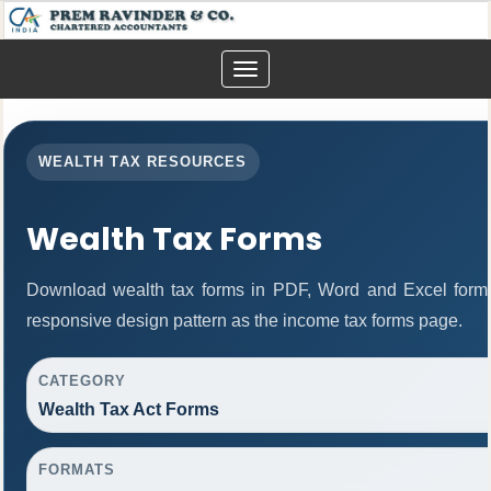
Toggle
navigation
WEALTH TAX RESOURCES
Wealth Tax Forms
Download wealth tax forms in PDF, Word and Excel form
responsive design pattern as the income tax forms page.
CATEGORY
Wealth Tax Act Forms
FORMATS