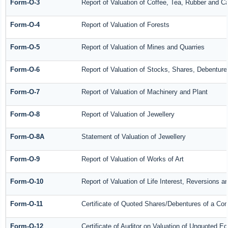
Form-O-3
Report of Valuation of Coffee, Tea, Rubber and 
Form-O-4
Report of Valuation of Forests
Form-O-5
Report of Valuation of Mines and Quarries
Form-O-6
Report of Valuation of Stocks, Shares, Debenture
Form-O-7
Report of Valuation of Machinery and Plant
Form-O-8
Report of Valuation of Jewellery
Form-O-8A
Statement of Valuation of Jewellery
Form-O-9
Report of Valuation of Works of Art
Form-O-10
Report of Valuation of Life Interest, Reversions a
Form-O-11
Certificate of Quoted Shares/Debentures of a C
Form-O-12
Certificate of Auditor on Valuation of Unquoted 