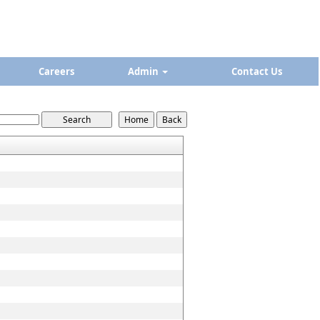
Careers
Admin
Contact Us