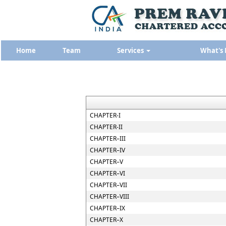
Home
Team
Services
What's
CHAPTER-I
CHAPTER-II
CHAPTER–III
CHAPTER–IV
CHAPTER–V
CHAPTER–VI
CHAPTER–VII
CHAPTER–VIII
CHAPTER–IX
CHAPTER–X