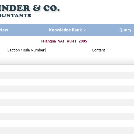
 New
Knowledge Bank
Query
Telangna_VAT_Rules_2005
Section / Rule Number
Content