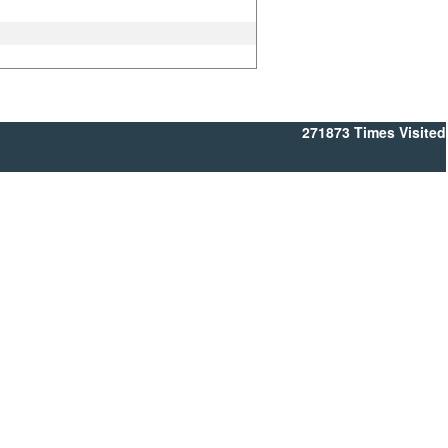
271873
Times Visited