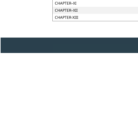
CHAPTER–XI
CHAPTER–XII
CHAPTER-XIII