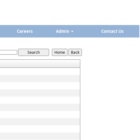
Careers
Admin
Contact Us