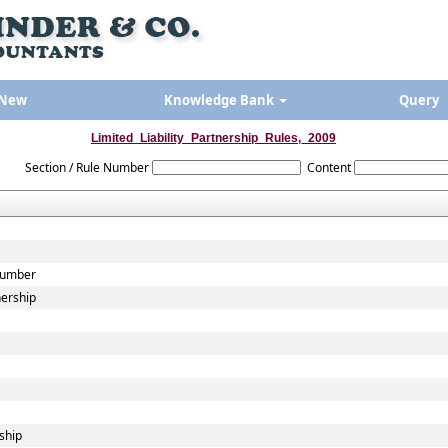
 New
Knowledge Bank
Query
Limited_Liability_Partnership_Rules,_2009
Section / Rule Number
Content
 Number
nership
ship