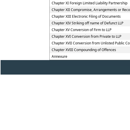
Chapter XI Foreign Limited Liability Partnership
Chapter XII Compromise, Arrangements or Reconst
Chapter XIII Electronic Filing of Documents
Chapter XIV Striking off name of Defunct LLP
Chapter XV Conversion of Firm to LLP
Chapter XVI Conversion from Private to LLP
Chapter XVII Conversion from Unlisted Public C
Chapter XVIII Compounding of Offences
Annexure