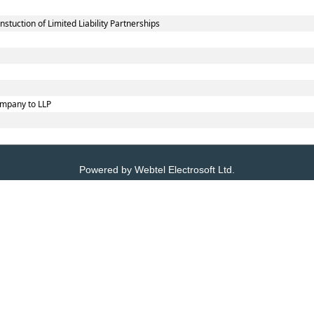
uction of Limited Liability Partnerships
ompany to LLP
Powered by Webtel Electrosoft Ltd.