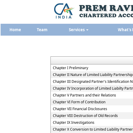
Home
Team
Services
What's
Chapter I Preliminary
Chapter II Nature of Limited Liability Partnership
Chapter III Designated Partner's Identification
Chapter IV Incorporation of Limited Liabilty Part
Chapter V Partners and their Relations
Chapter VI Form of Contribution
Chapter VII Financial Disclosures
Chapter VIII Destruction of Old Records
Chapter IX Investigations
Chapter X Conversion to Limited Liability Partner