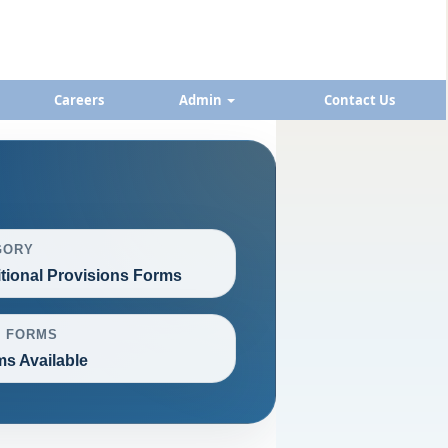
Careers
Admin
Contact Us
GORY
itional Provisions Forms
L FORMS
ms Available