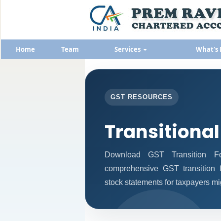
Home
Team
Services
What's
GST RESOURCES
Transitional
Download GST Transition Fo
comprehensive GST transition f
stock statements for taxpayers mi