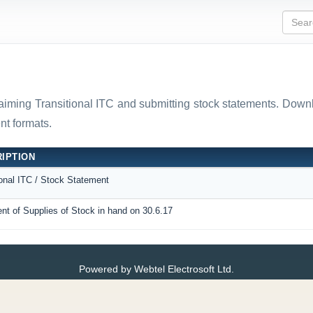
laiming Transitional ITC and submitting stock statements. D
t formats.
IPTION
ional ITC / Stock Statement
nt of Supplies of Stock in hand on 30.6.17
Powered by Webtel Electrosoft Ltd.