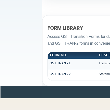
FORM LIBRARY
Access GST Transition Forms for c
and GST TRAN-2 forms in convenien
FORM NO.
DESCR
GST TRAN - 1
Transit
GST TRAN - 2
Stateme