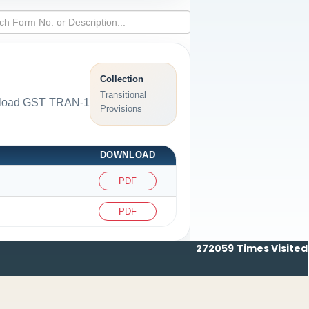
Collection
Transitional
ownload GST TRAN-1
Provisions
DOWNLOAD
PDF
PDF
272059
Times Visited