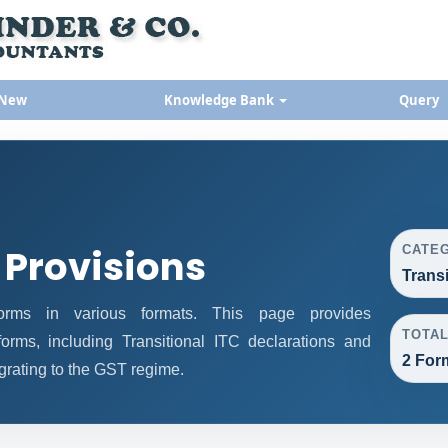
 New
Knowledge Bank
Query
 Provisions
CATE
Trans
rms in various formats. This page provides
TOTA
orms, including Transitional ITC declarations and
2 For
grating to the GST regime.