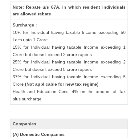
Note: Rebate u/s 87A, in which resident individuals
are allowed rebate
Surcharge :
10% for Individual having taxable Income exceeding 50
Lacs upto 1 Crore
15% for Individual having taxable Income exceeding 1
Crore but doesn’t exceed 2 crore rupees
25% for Individual having taxable Income exceeding 2
Crore but doesn’t exceed 5 crore rupees
37% for Individual having taxable Income exceeding 5
Crore
(Not applicable for new tax regime)
Health and Education Cess: 4% on the amount of Tax
plus surcharge
Companies
(A) Domestic Companies