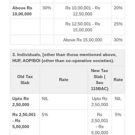
Above Rs
30%
Rs 10,00,001 - Rs
20%
10,00,000
12,50,000
Rs 12,50,001 - Rs
25%
15,00,000
Above Rs 15,00,000
30%
3. Individuals, [other than those mentioned above,
HUF, AOP/BOI (other than co-operative societies).
New Tax
Old Tax
Slab (
Rate
Rate
Slab
Sec
115BAC)
Upto Rs
NIL
Upto Rs
NIL
2,50,000
2,50,000
Rs 2,50,001
5%
Rs
5%
- Rs
2,50,001
5,00,000
- Rs
5,00,000