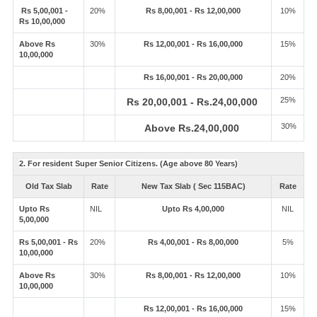
Rs 5,00,001 -
20%
Rs 8,00,001 - Rs 12,00,000
10%
Rs 10,00,000
Above Rs
30%
Rs 12,00,001 - Rs 16,00,000
15%
10,00,000
Rs 16,00,001 - Rs 20,00,000
20%
25%
Rs 20,00,001 - Rs.24,00,000
30%
Above Rs.24,00,000
2. For resident Super Senior Citizens. (Age above 80 Years)
Old Tax Slab
Rate
New Tax Slab ( Sec 115BAC)
Rate
Upto Rs
NIL
Upto Rs 4,00,000
NIL
5,00,000
Rs 5,00,001 - Rs
20%
Rs 4,00,001 - Rs 8,00,000
5%
10,00,000
Above Rs
30%
Rs 8,00,001 - Rs 12,00,000
10%
10,00,000
Rs 12,00,001 - Rs 16,00,000
15%