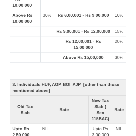
10,00,000
Above Rs
30%
Rs 6,00,001 - Rs 9,00,000
10%
10,00,000
Rs 9,00,001 - Rs 12,00,000
15%
Rs 12,00,001 - Rs
20%
15,00,000
Above Rs 15,00,000
30%
3. Individuals,HUF, AOP, BOI, AJP [other than those
mentioned above]
New Tax
Old Tax
Slab (
Rate
Rate
Slab
Sec
115BAC)
Upto Rs
NIL
Upto Rs
NIL
2,50,000
3,00,000