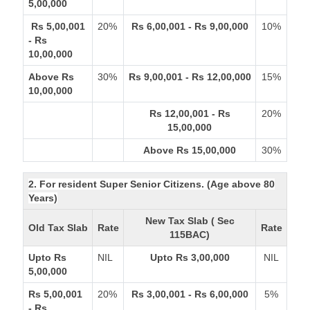
5,00,000
Rs 5,00,001
20%
Rs 6,00,001 - Rs 9,00,000
10%
- Rs
10,00,000
Above Rs
30%
Rs 9,00,001 - Rs 12,00,000
15%
10,00,000
Rs 12,00,001 - Rs
20%
15,00,000
Above Rs 15,00,000
30%
2. For resident Super Senior Citizens. (Age above 80
Years)
New Tax Slab ( Sec
Old Tax Slab
Rate
Rate
115BAC)
Upto Rs
NIL
Upto Rs 3,00,000
NIL
5,00,000
Rs 5,00,001
20%
Rs 3,00,001 - Rs 6,00,000
5%
- Rs