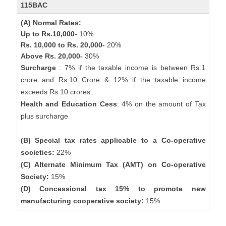
115BAC
(A) Normal Rates:
Up to Rs.10,000-
10%
Rs. 10,000 to Rs. 20,000-
20%
Above Rs. 20,000-
30%
Surcharge
: 7% if the taxable income is between Rs.1
crore and Rs.10 Crore & 12% if the taxable income
exceeds Rs.10 crores.
Health and Education Cess
: 4% on the amount of Tax
plus surcharge
(B) Special tax rates applicable to a Co-operative
societies:
22%
(C) Alternate Minimum Tax (AMT) on Co-operative
Society:
15%
(D) Concessional tax 15% to promote new
manufacturing cooperative society:
15%