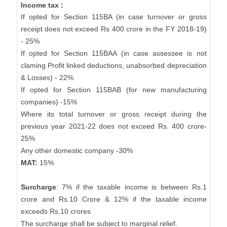
Income tax :
If opted for Section 115BA (in case turnover or gross
receipt does not exceed Rs 400 crore in the FY 2018-19)
- 25%
If opted for Section 115BAA (in case assessee is not
claming Profit linked deductions, unabsorbed depreciation
& Losses) - 22%
If opted for Section 115BAB (for new manufacturing
companies) -15%
Where its total turnover or gross receipt during the
previous year 2021-22 does not exceed Rs. 400 crore-
25%
Any other domestic company -30%
MAT:
15%
Surcharge
: 7% if the taxable income is between Rs.1
crore and Rs.10 Crore & 12% if the taxable income
exceeds Rs.10 crores
The surcharge shall be subject to marginal relief.