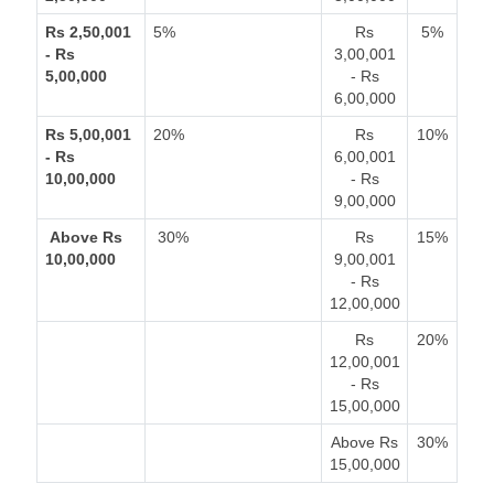
Rs 2,50,001
5%
Rs
5%
- Rs
3,00,001
5,00,000
- Rs
6,00,000
Rs 5,00,001
20%
Rs
10%
- Rs
6,00,001
10,00,000
- Rs
9,00,000
Above Rs
30%
Rs
15%
10,00,000
9,00,001
- Rs
12,00,000
Rs
20%
12,00,001
- Rs
15,00,000
Above Rs
30%
15,00,000