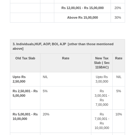
Rs 12,00,001 - Rs 15,00,000
20%
Above Rs 15,00,000
30%
3. Individuals,HUF, AOP, BOI, AJP [other than those mentioned
above]
Old Tax Slab
Rate
New Tax
Rate
Slab ( Sec
115BAC)
Upto Rs
NIL
Upto Rs
NIL
2,50,000
3,00,000
Rs 2,50,001 - Rs
5%
Rs
5%
5,00,000
3,00,001 -
Rs
7,00,000
Rs 5,00,001 - Rs
20%
Rs
10%
10,00,000
7,00,001 -
Rs
10,00,000