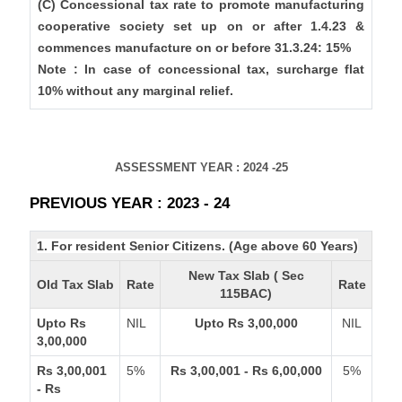
(C) Concessional tax rate to promote manufacturing
cooperative society set up on or after 1.4.23 &
commences manufacture on or before 31.3.24: 15%
Note : In case of concessional tax, surcharge flat
10% without any marginal relief.
ASSESSMENT YEAR : 2024 -25
PREVIOUS YEAR : 2023 - 24
1. For resident Senior Citizens. (Age above 60 Years)
New Tax Slab ( Sec
Old Tax Slab
Rate
Rate
115BAC)
Upto Rs
NIL
Upto Rs 3,00,000
NIL
3,00,000
Rs 3,00,001
5%
Rs 3,00,001 - Rs 6,00,000
5%
- Rs