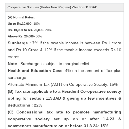
Cooperative Socities (Under New Regime) -Section 115BAC
(A) Normal Rates:
Up to Rs.10,000-
10%
Rs. 10,000 to Rs. 20,000-
20%
Above Rs. 20,000-
30%
Surcharge
: 7% if the taxable income is between Rs.1 crore
and Rs.10 Crore & 12% if the taxable income exceeds Rs.10
crores.
Note
: Surcharge is subject to marginal relief.
Health and Education Cess
: 4% on the amount of Tax plus
surcharge
Alternate Minimum Tax (AMT) on Co-operative Society: 15%
(B) Tax rate applicable to a Resident Co-operative society
opting for section 115BAD & giving up few incentives &
deductions : 22%
(C) Concessional tax rate to promote manufacturing
cooperative society set up on or after 1.4.23 &
commences manufacture on or before 31.3.24: 15%