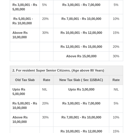
Rs 3,00,001 - Rs
5%
Rs 3,00,001 - Rs 7,00,000
5%
5,00,000
Rs 5,00,001 -
20%
Rs 7,00,001 - Rs 10,00,000
10%
Rs 10,00,000
Above Rs
30%
Rs 10,00,001 - Rs 12,00,000
15%
10,00,000
Rs 12,00,001 - Rs 15,00,000
20%
Above Rs 15,00,000
30%
2. For resident Super Senior Citizens. (Age above 80 Years)
Old Tax Slab
Rate
New Tax Slab ( Sec 115BAC)
Rate
Upto Rs
NIL
Upto Rs 3,00,000
NIL
5,00,000
Rs 5,00,001 - Rs
20%
Rs 3,00,001 - Rs 7,00,000
5%
10,00,000
Above Rs
30%
Rs 7,00,001 - Rs 10,00,000
10%
10,00,000
Rs 10,00,001 - Rs 12,00,000
15%