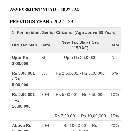
ASSESSMENT YEAR : 2023 -24
PREVIOUS YEAR : 2022 - 23
1. For resident Senior Citizens. (Age above 60 Years)
New Tax Slab ( Sec
Old Tax Slab
Rate
Rate
115BAC)
Upto Rs
NIL
Upto Rs 2,50,000
NIL
3,00,000
Rs 3,00,001
5%
Rs 2,50,001 - Rs 5,00,000
5%
- Rs
5,00,000
Rs 5,00,001
20%
Rs 5,00,001 - Rs 7,50,000
10%
- Rs
10,00,000
Rs 7,50,001 - Rs 10,00,000
15%
Above Rs
30%
Rs 10,00,001 - Rs
20%