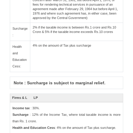
concern after March 31, 1961, but before April 1, 1976, or
fees for rendering technical services in pursuance of an
agreement made after February 29, 1964 but before April 1,
1976 and where such agreement has, in either case, been
approved by the Central Government)
2% if the taxable income is between Rs.1 crore and Rs.10
Surcharge
Crore & 5% if the taxable income exceeds Rs.10 crores
:
4% on the amount of Tax plus surcharge
Health
and
Education
Cess:
Note : Surcharge is subject to marginal relief.
Firms & L
LP
Income tax
: 30%.
Surcharge
: 12% of the Income Tax, where total taxable income is more
than Rs. 1 crore.
Health and Education Cess
: 4% on the amount of Tax plus surcharge.