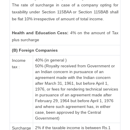
The rate of surcharge in case of a company opting for
taxability under Section 115BAA or Section 115BAB shall
be flat 10% irrespective of amount of total income.
Health and Education Cess:
4% on the amount of Tax
plus surcharge
(B) Foreign Companies
40% (in general )
Income
50% (Royalty received from Government or
tax :
an Indian concern in pursuance of an
agreement made with the Indian concern
after March 31, 1961, but before April 1,
1976, or fees for rendering technical services
in pursuance of an agreement made after
February 29, 1964 but before April 1, 1976
and where such agreement has, in either
case, been approved by the Central
Government)
2% if the taxable income is between Rs.1
Surcharge