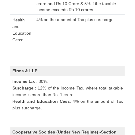
crore and Rs.10 Crore & 5% if the taxable
:
income exceeds Rs.10 crores
4% on the amount of Tax plus surcharge
Health
and
Education
Cess:
Firms & LLP
Income tax
: 30%.
Surcharge
: 12% of the Income Tax, where total taxable
income is more than Rs. 1 crore.
Health and Education Cess
: 4% on the amount of Tax
plus surcharge.
Cooperative Socities (Under New Regime) -Section