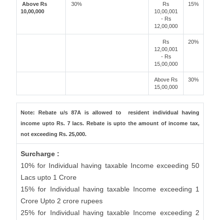
Above Rs
30%
Rs
15%
10,00,000
10,00,001
- Rs
12,00,000
Rs
20%
12,00,001
- Rs
15,00,000
Above Rs
30%
15,00,000
Note: Rebate u/s 87A is allowed to resident individual having
income upto Rs. 7 lacs. Rebate is upto the amount of income tax,
not exceeding Rs. 25,000.
Surcharge :
10% for Individual having taxable Income exceeding 50
Lacs upto 1 Crore
15% for Individual having taxable Income exceeding 1
Crore Upto 2 crore rupees
25% for Individual having taxable Income exceeding 2