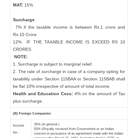
MAT:
15%
Surcharge
:
7% if the taxable income is between Rs.1 crore and
Rs.10 Crore
12%
IF THE TAXABLE INCOME IS EXCEED RS 10
CRORES
NOTE:
1. Surcharge is subject to marginal relief.
2. The rate of surcharge in case of a company opting for
taxability under Section 115BAA or Section 115BAB shall
be flat 10% irrespective of amount of total income.
Health and Education Cess:
4% on the amount of Tax
plus surcharge
(B) Foreign Companies
35% (in general )
Income
50% (Royalty received from Government or an Indian
tax :
concern in pursuance of an agreement made with the Indian