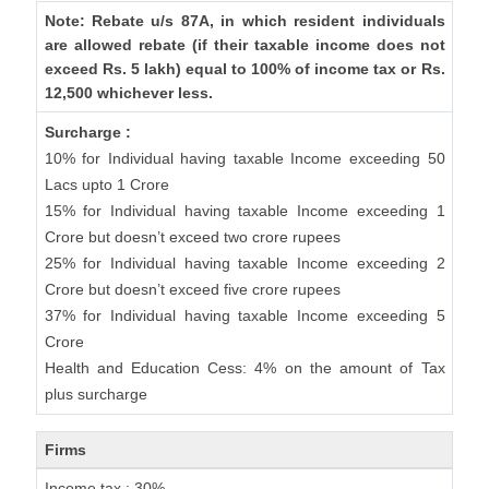
Note: Rebate u/s 87A, in which resident individuals
are allowed rebate (if their taxable income does not
exceed Rs. 5 lakh) equal to 100% of income tax or Rs.
12,500 whichever less.
Surcharge :
10% for Individual having taxable Income exceeding 50
Lacs upto 1 Crore
15% for Individual having taxable Income exceeding 1
Crore but doesn’t exceed two crore rupees
25% for Individual having taxable Income exceeding 2
Crore but doesn’t exceed five crore rupees
37% for Individual having taxable Income exceeding 5
Crore
Health and Education Cess: 4% on the amount of Tax
plus surcharge
Firms
Income tax : 30%.