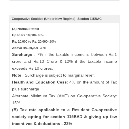
Cooperative Socities (Under New Regime) -Section 115BAC
(A) Normal Rates:
Up to Rs.10,000-
10%
Rs. 10,000 to Rs. 20,000-
20%
Above Rs. 20,000-
30%
Surcharge
: 7% if the taxable income is between Rs.1
crore and Rs.10 Crore & 12% if the taxable income
exceeds Rs.10 crores.
Note
: Surcharge is subject to marginal relief.
Health and Education Cess
: 4% on the amount of Tax
plus surcharge
Alternate Minimum Tax (AMT) on Co-operative Society:
15%
(B) Tax rate applicable to a Resident Co-operative
society opting for section 115BAD & giving up few
incentives & deductions : 22%