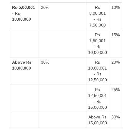
Rs 5,00,001
20%
Rs
10%
- Rs
5,00,001
10,00,000
- Rs
7,50,000
Rs
15%
7,50,001
- Rs
10,00,000
Above Rs
30%
Rs
20%
10,00,000
10,00,001
- Rs
12,50,000
Rs
25%
12,50,001
- Rs
15,00,000
Above Rs
30%
15,00,000