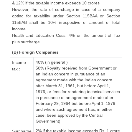
& 12% if the taxable income exceeds 10 crores
However, the rate of surcharge in case of a company
opting for taxability under Section 115BAA or Section
115BAB shall be 10% irrespective of amount of total
income.
Health and Education Cess: 4% on the amount of Tax
plus surcharge
(B) Foreign Companies
40% (in general )
Income
50% (Royalty received from Government or
tax :
an Indian concern in pursuance of an
agreement made with the Indian concern
after March 31, 1961, but before April 1,
1976, or fees for rendering technical services
in pursuance of an agreement made after
February 29, 1964 but before April 1, 1976
and where such agreement has, in either
case, been approved by the Central
Government)
2% if the taxable income exceeds Rs. 1 crore
Surcharge