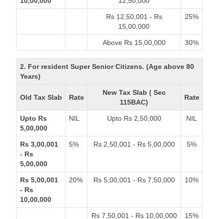
10,00,000
12,50,000
Rs 12,50,001 - Rs
25%
15,00,000
Above Rs 15,00,000
30%
2. For resident Super Senior Citizens. (Age above 80
Years)
New Tax Slab ( Sec
Old Tax Slab
Rate
Rate
115BAC)
Upto Rs
NIL
Upto Rs 2,50,000
NIL
5,00,000
Rs 3,00,001
5%
Rs 2,50,001 - Rs 5,00,000
5%
- Rs
5,00,000
Rs 5,00,001
20%
Rs 5,00,001 - Rs 7,50,000
10%
- Rs
10,00,000
Rs 7,50,001 - Rs 10,00,000
15%