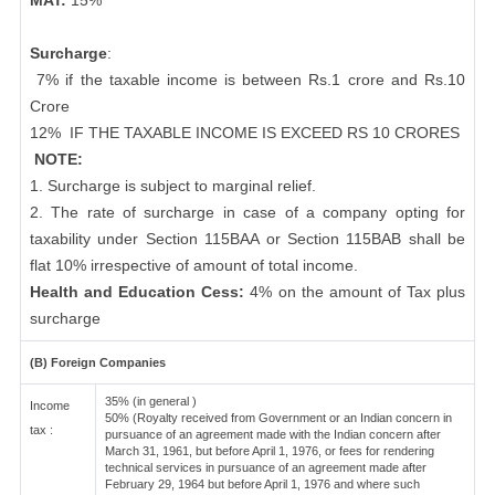
MAT:
15%
Surcharge
:
7% if the taxable income is between Rs.1 crore and Rs.10
Crore
12%
IF THE TAXABLE INCOME IS EXCEED RS 10 CRORES
NOTE:
1. Surcharge is subject to marginal relief.
2. The rate of surcharge in case of a company opting for
taxability under Section 115BAA or Section 115BAB shall be
flat 10% irrespective of amount of total income.
Health and Education Cess:
4% on the amount of Tax plus
surcharge
(B) Foreign Companies
35% (in general )
Income
50% (Royalty received from Government or an Indian concern in
tax :
pursuance of an agreement made with the Indian concern after
March 31, 1961, but before April 1, 1976, or fees for rendering
technical services in pursuance of an agreement made after
February 29, 1964 but before April 1, 1976 and where such