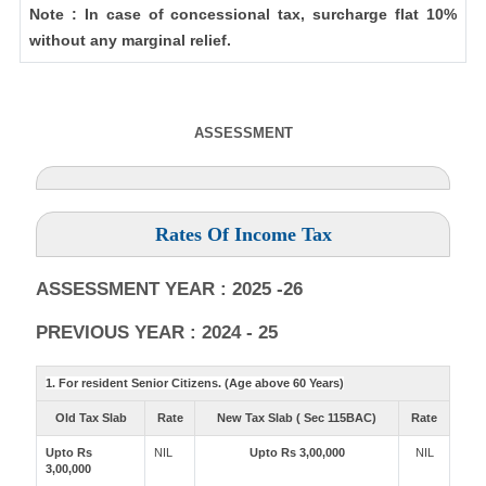
Note : In case of concessional tax, surcharge flat 10%
without any marginal relief.
ASSESSMENT
Rates Of Income Tax
ASSESSMENT YEAR : 2025 -26
PREVIOUS YEAR : 2024 - 25
1. For resident Senior Citizens. (Age above 60 Years)
Old Tax Slab
Rate
New Tax Slab ( Sec 115BAC)
Rate
Upto Rs
NIL
Upto Rs 3,00,000
NIL
3,00,000