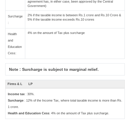
agreement has, in either case, been approved by the Central
Government)
2% if the taxable income is between Rs.1 crore and Rs.10 Crore &
Surcharge
5% if the taxable income exceeds Rs.10 crores
:
4% on the amount of Tax plus surcharge
Health
and
Education
Cess:
Note : Surcharge is subject to marginal relief.
Firms & L
LP
Income tax
: 30%.
Surcharge
: 12% of the Income Tax, where total taxable income is more than Rs.
1 crore.
Health and Education Cess
: 4% on the amount of Tax plus surcharge.