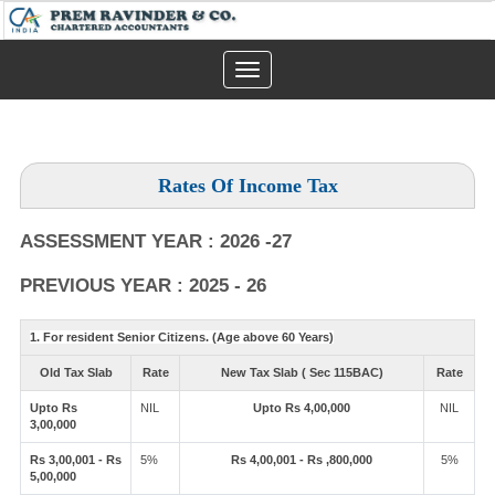
Toggle
navigation
Rates Of Income Tax
ASSESSMENT YEAR : 2026 -27
PREVIOUS YEAR : 2025 - 26
1. For resident Senior Citizens. (Age above 60 Years)
Old Tax Slab
Rate
New Tax Slab ( Sec 115BAC)
Rate
Upto Rs
NIL
Upto Rs 4,00,000
NIL
3,00,000
Rs 3,00,001 - Rs
5%
Rs 4,00,001 - Rs ,800,000
5%
5,00,000