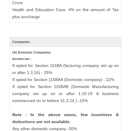
Crore
Health and Education Cess: 4% on the amount of Tax
plus surcharge
Companies
(A) Domestic Companies
Income tax :
If opted for Section 115BA (facturing company set up on
or after 1.3.16) - 25%
If opted for Section 115BAA (Domestic company) - 22%
If opted for Section 115BAB (Domestic Manufacturing
company set up on or after 1.10.19 & business
commenced on or before 31.3.24.) -15%
Note : In the above cases, few incentives &
deductions are not available.
Any other domestic company -30%