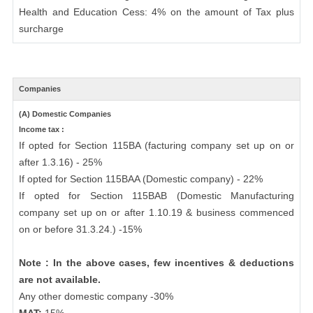
Health and Education Cess: 4% on the amount of Tax plus
surcharge
Companies
(A) Domestic Companies
Income tax :
If opted for Section 115BA (facturing company set up on or
after 1.3.16) - 25%
If opted for Section 115BAA (Domestic company) - 22%
If opted for Section 115BAB (Domestic Manufacturing
company set up on or after 1.10.19 & business commenced
on or before 31.3.24.) -15%
Note : In the above cases, few incentives & deductions
are not available.
Any other domestic company -30%