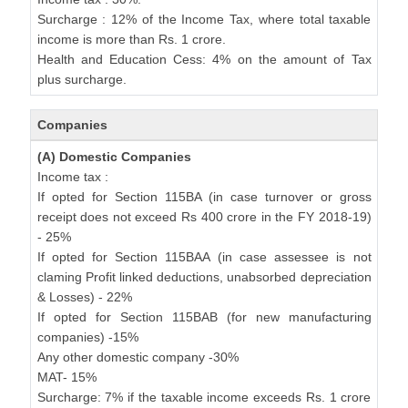
Surcharge : 12% of the Income Tax, where total taxable
income is more than Rs. 1 crore.
Health and Education Cess: 4% on the amount of Tax
plus surcharge.
Companies
(A) Domestic Companies
Income tax :
If opted for Section 115BA (in case turnover or gross
receipt does not exceed Rs 400 crore in the FY 2018-19)
- 25%
If opted for Section 115BAA (in case assessee is not
claming Profit linked deductions, unabsorbed depreciation
& Losses) - 22%
If opted for Section 115BAB (for new manufacturing
companies) -15%
Any other domestic company -30%
MAT- 15%
Surcharge: 7% if the taxable income exceeds Rs. 1 crore