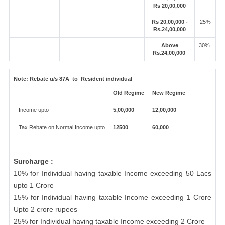
Rs 20,00,000
Rs 20,00,000 -
25%
Rs.24,00,000
Above
30%
Rs.24,00,000
Note:
Rebate u/s 87A to Resident individual
Old Regime
New Regime
Income upto
5,00,000
12,00,000
Tax Rebate on Normal Income upto
12500
60,000
Surcharge :
10% for Individual having taxable Income exceeding 50 Lacs
upto 1 Crore
15% for Individual having taxable Income exceeding 1 Crore
Upto 2 crore rupees
25% for Individual having taxable Income exceeding 2 Crore