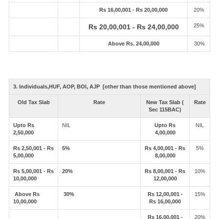
Rs 16,00,001 - Rs 20,00,000
20%
25%
Rs 20,00,001 - Rs 24,00,000
Above Rs. 24,00,000
30%
3. Individuals,HUF, AOP, BOI, AJP [other than those mentioned above]
Old Tax Slab
Rate
New Tax Slab (
Rate
Sec 115BAC)
Upto Rs
NIL
Upto Rs
NIL
2,50,000
4,00,000
Rs 2,50,001 - Rs
5%
Rs 4,00,001 - Rs
5%
5,00,000
8,00,000
Rs 5,00,001 - Rs
20%
Rs 8,00,001 - Rs
10%
10,00,000
12,00,000
Above Rs
30%
Rs 12,00,001 -
15%
10,00,000
Rs 16,00,000
Rs 16,00,001 -
20%