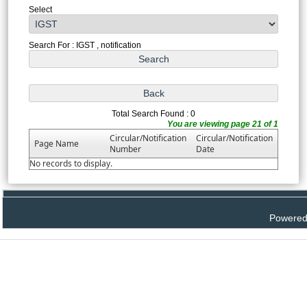
Select
Search For : IGST , notification
Total Search Found : 0
You are viewing page 21 of 1
Circular/Notification
Circular/Notification
Page Name
Number
Date
No records to display.
Powered 