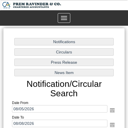
Toggle
navigation
Notification/Circular
Search
Date From
Date To